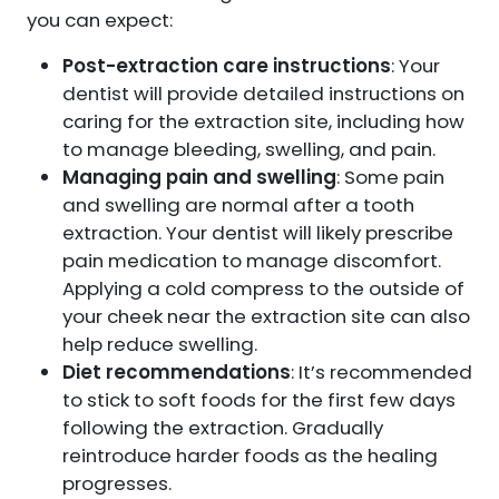
you can expect:
Post-extraction care instructions
: Your
dentist will provide detailed instructions on
caring for the extraction site, including how
to manage bleeding, swelling, and pain.
Managing pain and swelling
: Some pain
and swelling are normal after a tooth
extraction. Your dentist will likely prescribe
pain medication to manage discomfort.
Applying a cold compress to the outside of
your cheek near the extraction site can also
help reduce swelling.
Diet recommendations
: It’s recommended
to stick to soft foods for the first few days
following the extraction. Gradually
reintroduce harder foods as the healing
progresses.