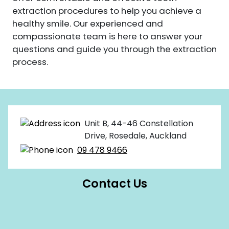
extraction procedures to help you achieve a
healthy smile. Our experienced and
compassionate team is here to answer your
questions and guide you through the extraction
process.
Unit B, 44-46 Constellation
Drive, Rosedale, Auckland
09 478 9466
Contact Us