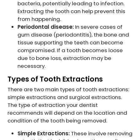
bacteria, potentially leading to infection.
Extracting the tooth can help prevent this
from happening.
Periodontal disease:
In severe cases of
gum disease (periodontitis), the bone and
tissue supporting the teeth can become
compromised. If a tooth becomes loose
due to bone loss, extraction may be
necessary.
Types of Tooth Extractions
There are two main types of tooth extractions:
simple extractions and surgical extractions.
The type of extraction your dentist
recommends will depend on the location and
condition of the tooth being removed.
Simple Extractions:
These involve removing