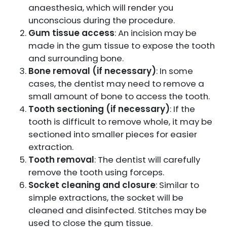
anaesthesia, which will render you
unconscious during the procedure.
Gum tissue access
: An incision may be
made in the gum tissue to expose the tooth
and surrounding bone.
Bone removal (if necessary)
: In some
cases, the dentist may need to remove a
small amount of bone to access the tooth.
Tooth sectioning (if necessary)
: If the
tooth is difficult to remove whole, it may be
sectioned into smaller pieces for easier
extraction.
Tooth removal
: The dentist will carefully
remove the tooth using forceps.
Socket cleaning and closure
: Similar to
simple extractions, the socket will be
cleaned and disinfected. Stitches may be
used to close the gum tissue.