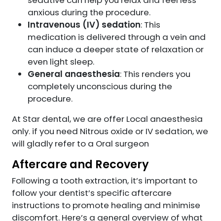
sedative can help you relax and feel less
anxious during the procedure.
Intravenous (IV) sedation
: This
medication is delivered through a vein and
can induce a deeper state of relaxation or
even light sleep.
General anaesthesia
: This renders you
completely unconscious during the
procedure.
At Star dental, we are offer Local anaesthesia
only. if you need Nitrous oxide or IV sedation, we
will gladly refer to a Oral surgeon
Aftercare and Recovery
Following a tooth extraction, it’s important to
follow your dentist’s specific aftercare
instructions to promote healing and minimise
discomfort. Here’s a general overview of what