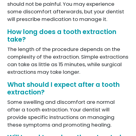
should not be painful. You may experience
some discomfort afterwards, but your dentist
will prescribe medication to manage it.
How long does a tooth extraction
take?
The length of the procedure depends on the
complexity of the extraction. Simple extractions
can take as little as 15 minutes, while surgical
extractions may take longer.
What should I expect after a tooth
extraction?
Some swelling and discomfort are normal
after a tooth extraction. Your dentist will
provide specific instructions on managing
these symptoms and promoting healing.