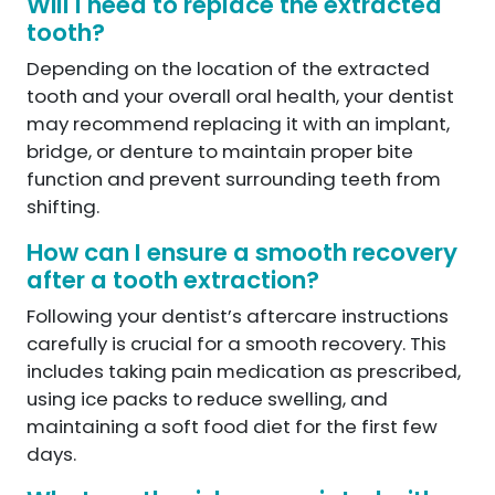
Will I need to replace the extracted
tooth?
Depending on the location of the extracted
tooth and your overall oral health, your dentist
may recommend replacing it with an implant,
bridge, or denture to maintain proper bite
function and prevent surrounding teeth from
shifting.
How can I ensure a smooth recovery
after a tooth extraction?
Following your dentist’s aftercare instructions
carefully is crucial for a smooth recovery. This
includes taking pain medication as prescribed,
using ice packs to reduce swelling, and
maintaining a soft food diet for the first few
days.