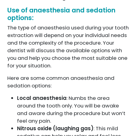
Use of anaesthesia and sedation
options:
The type of anaesthesia used during your tooth
extraction will depend on your individual needs
and the complexity of the procedure. Your
dentist will discuss the available options with
you and help you choose the most suitable one
for your situation.
Here are some common anaesthesia and
sedation options:
Local anaesthesia
: Numbs the area
around the tooth only. You will be awake
and aware during the procedure but won’t
feel any pain.
Nitrous oxide (laughing gas)
: This mild