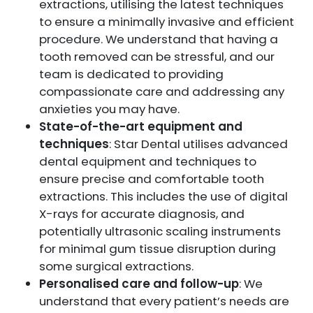
extractions, utilising the latest techniques
to ensure a minimally invasive and efficient
procedure. We understand that having a
tooth removed can be stressful, and our
team is dedicated to providing
compassionate care and addressing any
anxieties you may have.
State-of-the-art equipment and
techniques
: Star Dental utilises advanced
dental equipment and techniques to
ensure precise and comfortable tooth
extractions. This includes the use of digital
X-rays for accurate diagnosis, and
potentially ultrasonic scaling instruments
for minimal gum tissue disruption during
some surgical extractions.
Personalised care and follow-up
: We
understand that every patient’s needs are