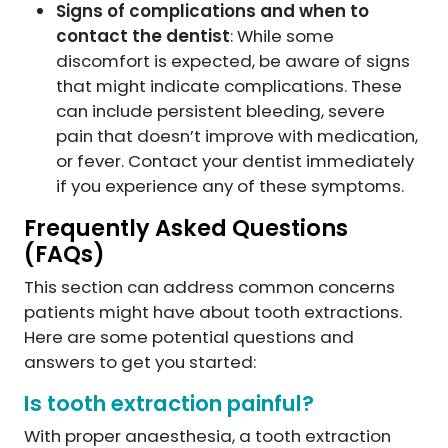
Signs of complications and when to
contact the dentist
: While some
discomfort is expected, be aware of signs
that might indicate complications. These
can include persistent bleeding, severe
pain that doesn’t improve with medication,
or fever. Contact your dentist immediately
if you experience any of these symptoms.
Frequently Asked Questions
(FAQs)
This section can address common concerns
patients might have about tooth extractions.
Here are some potential questions and
answers to get you started:
Is tooth extraction painful?
With proper anaesthesia, a tooth extraction