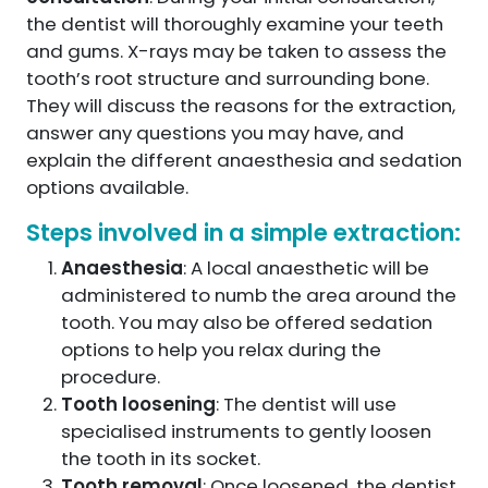
the dentist will thoroughly examine your teeth
and gums. X-rays may be taken to assess the
tooth’s root structure and surrounding bone.
They will discuss the reasons for the extraction,
answer any questions you may have, and
explain the different anaesthesia and sedation
options available.
Steps involved in a simple extraction:
Anaesthesia
: A local anaesthetic will be
administered to numb the area around the
tooth. You may also be offered sedation
options to help you relax during the
procedure.
Tooth loosening
: The dentist will use
specialised instruments to gently loosen
the tooth in its socket.
Tooth removal
: Once loosened, the dentist