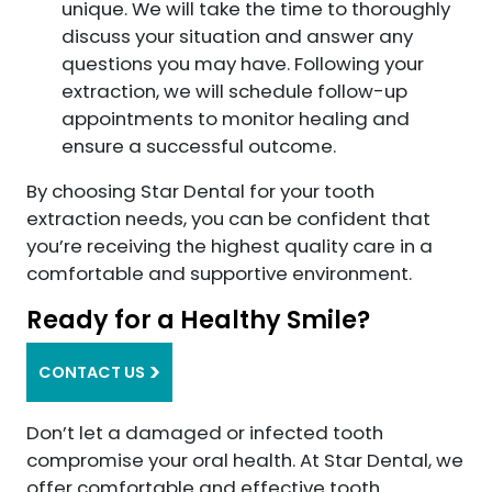
unique. We will take the time to thoroughly
discuss your situation and answer any
questions you may have. Following your
extraction, we will schedule follow-up
appointments to monitor healing and
ensure a successful outcome.
By choosing Star Dental for your tooth
extraction needs, you can be confident that
you’re receiving the highest quality care in a
comfortable and supportive environment.
Ready for a Healthy Smile?
CONTACT US
Don’t let a damaged or infected tooth
compromise your oral health. At Star Dental, we
offer comfortable and effective tooth