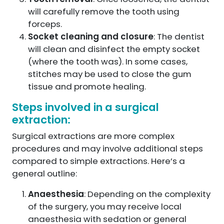
will carefully remove the tooth using
forceps.
Socket cleaning and closure
: The dentist
will clean and disinfect the empty socket
(where the tooth was). In some cases,
stitches may be used to close the gum
tissue and promote healing.
Steps involved in a surgical
extraction:
Surgical extractions are more complex
procedures and may involve additional steps
compared to simple extractions. Here’s a
general outline:
Anaesthesia
: Depending on the complexity
of the surgery, you may receive local
anaesthesia with sedation or general