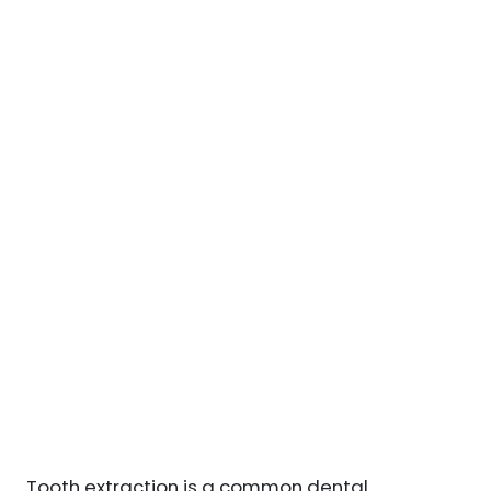
Tooth extraction is a common dental