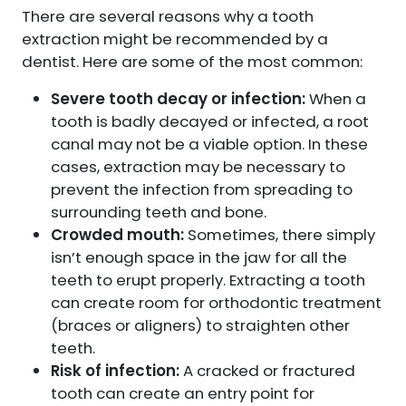
There are several reasons why a tooth
extraction might be recommended by a
dentist. Here are some of the most common:
Severe tooth decay or infection:
When a
tooth is badly decayed or infected, a root
canal may not be a viable option. In these
cases, extraction may be necessary to
prevent the infection from spreading to
surrounding teeth and bone.
Crowded mouth:
Sometimes, there simply
isn’t enough space in the jaw for all the
teeth to erupt properly. Extracting a tooth
can create room for orthodontic treatment
(braces or aligners) to straighten other
teeth.
Risk of infection:
A cracked or fractured
tooth can create an entry point for