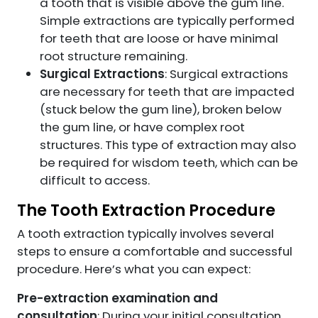
a tooth that is visible above the gum line.
Simple extractions are typically performed
for teeth that are loose or have minimal
root structure remaining.
Surgical Extractions
: Surgical extractions
are necessary for teeth that are impacted
(stuck below the gum line), broken below
the gum line, or have complex root
structures. This type of extraction may also
be required for wisdom teeth, which can be
difficult to access.
The Tooth Extraction Procedure
A tooth extraction typically involves several
steps to ensure a comfortable and successful
procedure. Here’s what you can expect:
Pre-extraction examination and
consultation
: During your initial consultation,