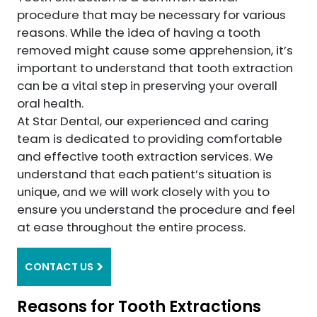
procedure that may be necessary for various
reasons. While the idea of having a tooth
removed might cause some apprehension, it’s
important to understand that tooth extraction
can be a vital step in preserving your overall
oral health.
At Star Dental, our experienced and caring
team is dedicated to providing comfortable
and effective tooth extraction services. We
understand that each patient’s situation is
unique, and we will work closely with you to
ensure you understand the procedure and feel
at ease throughout the entire process.
CONTACT US
Reasons for Tooth Extractions