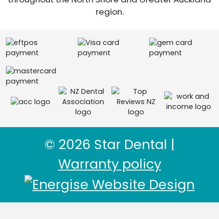
region.
© 2026 Star Dental |
Warranty policy