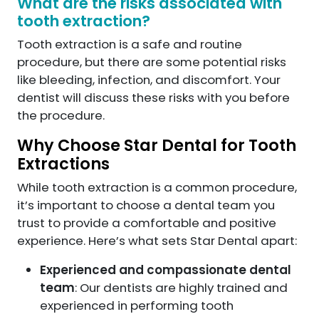
What are the risks associated with
tooth extraction?
Tooth extraction is a safe and routine
procedure, but there are some potential risks
like bleeding, infection, and discomfort. Your
dentist will discuss these risks with you before
the procedure.
Why Choose Star Dental for Tooth
Extractions
While tooth extraction is a common procedure,
it’s important to choose a dental team you
trust to provide a comfortable and positive
experience. Here’s what sets Star Dental apart:
Experienced and compassionate dental
team
: Our dentists are highly trained and
experienced in performing tooth