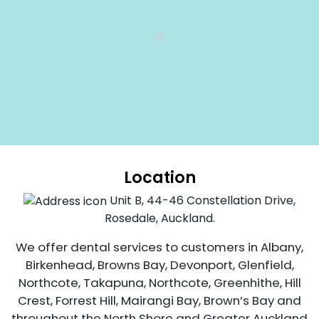
Location
Unit B, 44-46 Constellation Drive,
Rosedale, Auckland.
We offer dental services to customers in Albany,
Birkenhead, Browns Bay, Devonport, Glenfield,
Northcote, Takapuna, Northcote, Greenhithe, Hill
Crest, Forrest Hill, Mairangi Bay, Brown’s Bay and
throughout the North Shore and Greater Auckland