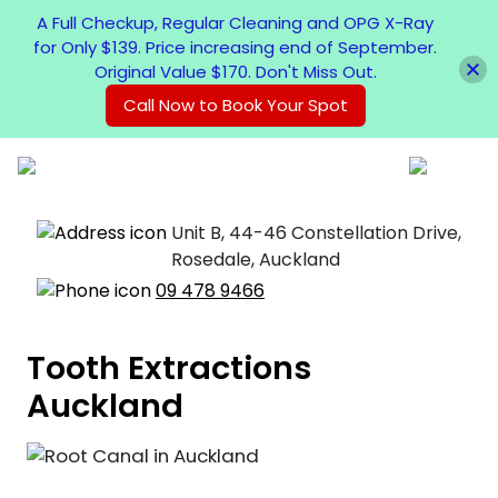
A Full Checkup, Regular Cleaning and OPG X-Ray
for Only $139. Price increasing end of September.
Original Value $170. Don't Miss Out.
Call Now to Book Your Spot
Unit B, 44-46 Constellation Drive,
Rosedale, Auckland
09 478 9466
Tooth Extractions
Auckland