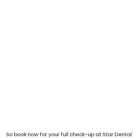
So book now for your full check-up at Star Dental