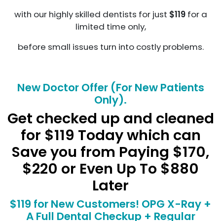
with our highly skilled dentists for just
$119
for a
limited time only,
before small issues turn into costly problems.
New Doctor Offer (For New Patients
Only).
Get checked up and cleaned
for $119 Today which can
Save you from Paying $170,
$220 or Even Up To $880
Later
$119 for New Customers! OPG X-Ray +
A Full Dental Checkup + Regular