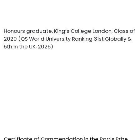
Honours graduate, King’s College London, Class of
2020 (QS World University Ranking 31st Globally &
5th in the UK, 2026)
Certificate of Commendation in the Parris Prize