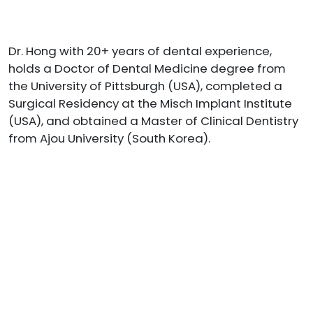
Dr. Hong with 20+ years of dental experience,
holds a Doctor of Dental Medicine degree from
the University of Pittsburgh (USA), completed a
Surgical Residency at the Misch Implant Institute
(USA), and obtained a Master of Clinical Dentistry
from Ajou University (South Korea).