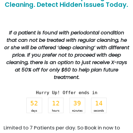
Cleaning. Detect Hidden Issues Today.
If a patient is found with periodontal condition
that can not be treated with regular cleaning, he
or she will be offered ‘deep cleaning’ with different
price. If you prefer not to proceed with deep
cleaning, there is an option to just receive X-rays
at 50% off for only $60 to help plan future
treatment.
Hurry Up! Offer ends in
52
12
39
14
days
hours
minutes
seconds
Limited to 7 Patients per day. So Book in now to