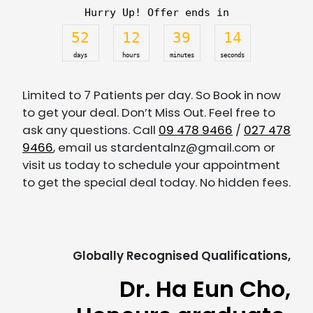
Hurry Up! Offer ends in
52
12
39
14
days
hours
minutes
seconds
Limited to 7 Patients per day. So Book in now
to get your deal. Don’t Miss Out. Feel free to
ask any questions. Call
09 478 9466
/
027 478
9466
, email us stardentalnz@gmail.com or
visit us today to schedule your appointment
to get the special deal today. No hidden fees.
Globally Recognised Qualifications,
Dr. Ha Eun Cho,