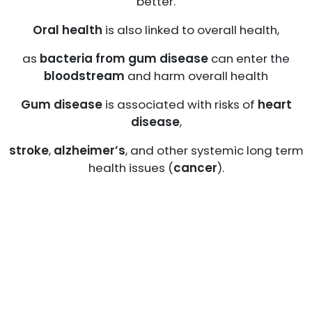
better.
Oral health
is also linked to overall health,
as
bacteria from gum disease
can enter the
bloodstream
and harm overall health
Gum disease
is associated with risks of
heart
disease
,
stroke
,
alzheimer’s
, and other systemic long term
health issues (
cancer
).