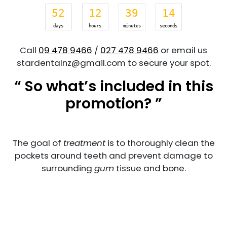
52
12
39
14
days
hours
minutes
seconds
Call
09 478 9466
/
027 478 9466
or email us
stardentalnz@gmail.com to secure your spot.
“ So what’s included in this
promotion? ”
The goal of
treatment
is to thoroughly clean the
pockets around teeth and prevent damage to
surrounding
gum
tissue and bone.