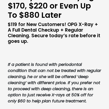
$170, $220 or Even Up
To $880 Later
$119 for New Customers! OPG X-Ray +
A Full Dental Checkup + Regular
Cleaning. Secure today’s rate before it
goes up.
If a patient is found with periodontal
condition that can not be treated with regular
cleaning, he or she will be offered ‘deep
cleaning’ with different price. If you prefer not
to proceed with deep cleaning, there is an
option to just receive X-rays at 50% off for
only $60 to help plan future treatment.