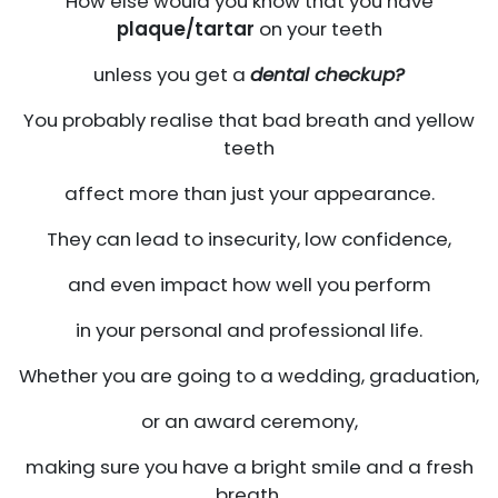
How else would you know that you have
plaque/tartar
on your teeth
unless you get a
dental checkup?
You probably realise that bad breath and yellow
teeth
affect more than just your appearance.
They can lead to insecurity, low confidence,
and even impact how well you perform
in your personal and professional life.
Whether you are going to a wedding, graduation,
or an award ceremony,
making sure you have a bright smile and a fresh
breath.