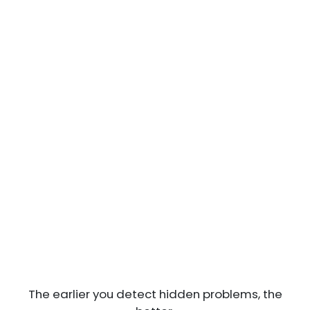
The earlier you detect hidden problems, the