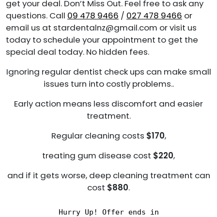
get your deal. Don’t Miss Out. Feel free to ask any
questions. Call
09 478 9466
/
027 478 9466
or
email us at stardentalnz@gmail.com or visit us
today to schedule your appointment to get the
special deal today. No hidden fees.
Ignoring regular dentist check ups can make small
issues turn into costly problems..
Early action means less discomfort and easier
treatment.
Regular cleaning costs
$170
,
treating gum disease cost
$220
,
and if it gets worse, deep cleaning treatment can
cost
$880
.
Hurry Up! Offer ends in