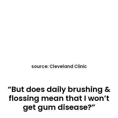
source: Cleveland Clinic
“But does daily brushing &
flossing mean that I won’t
get gum disease?”