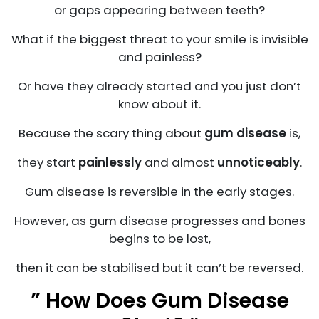
or gaps appearing between teeth?
What if the biggest threat to your smile is invisible
and painless?
Or have they already started and you just don’t
know about it.
Because the scary thing about
gum disease
is,
they start
painlessly
and almost
unnoticeably
.
Gum disease is reversible in the early stages.
However, as gum disease progresses and bones
begins to be lost,
then it can be stabilised but it can’t be reversed.
” How Does Gum Disease