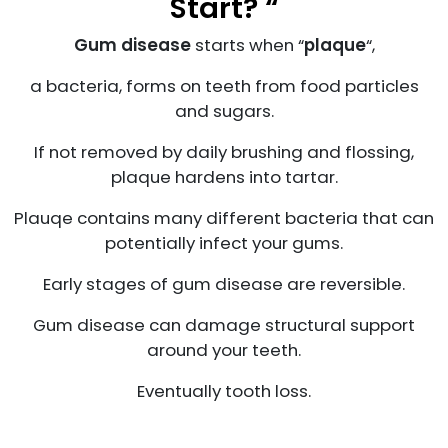
Start? “
Gum disease
starts when “
plaque
“,
a bacteria, forms on teeth from food particles
and sugars.
If not removed by daily brushing and flossing,
plaque hardens into tartar.
Plauqe contains many different bacteria that can
potentially infect your gums.
Early stages of gum disease are reversible.
Gum disease can damage structural support
around your teeth.
Eventually tooth loss.