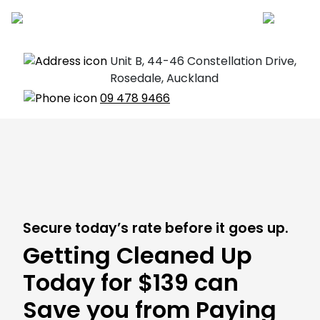
Unit B, 44-46 Constellation Drive,
Rosedale, Auckland
09 478 9466
Secure today’s rate before it goes up.
Getting Cleaned Up
Today for $139 can
Save you from Paying