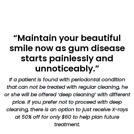
“Maintain your beautiful
smile now as gum disease
starts painlessly and
unnoticeably.”
If a patient is found with periodontal condition
that can not be treated with regular cleaning, he
or she will be offered ‘deep cleaning’ with different
price. If you prefer not to proceed with deep
cleaning, there is an option to just receive X-rays
at 50% off for only $60 to help plan future
treatment.