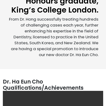
Honours graduate,
King’s College London.
From Dr. Hong successfully treating hundreds
of challenging cases each year, further
enhancing his expertise in the field of
Dentistry, licensed to practice in the United
States, South Korea, and New Zealand. We
are having a special promotion to introduce
our new doctor Dr. Ha Eun Cho.
Dr. Ha Eun Cho
Qualifications/Achievements