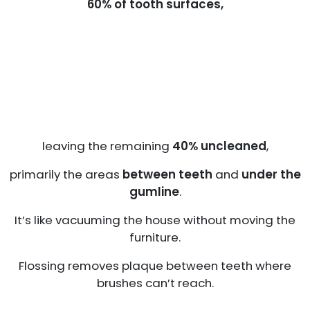
60% of tooth surfaces,
leaving the remaining
40% uncleaned
,
primarily the areas
between teeth
and
under the
gumline
.
It’s like vacuuming the house without moving the
furniture.
Flossing removes plaque between teeth where
brushes can’t reach.