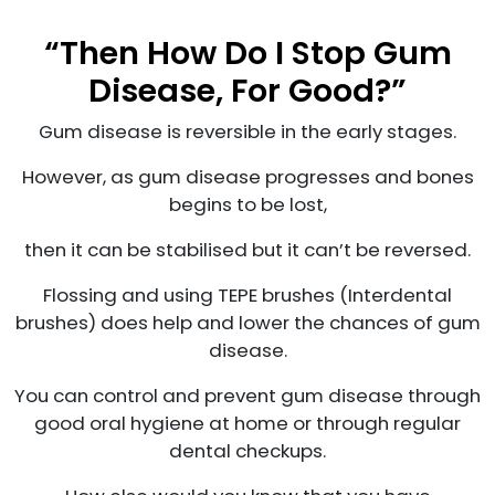
“Then How Do I Stop Gum
Disease, For Good?”
Gum disease is reversible in the early stages.
However, as gum disease progresses and bones
begins to be lost,
then it can be stabilised but it can’t be reversed.
Flossing and using TEPE brushes (Interdental
brushes) does help and lower the chances of gum
disease.
You can control and prevent gum disease through
good oral hygiene at home or through regular
dental checkups.