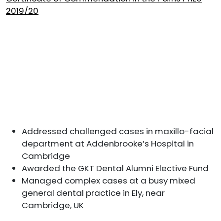
2019/20
Addressed challenged cases in maxillo-facial
department at Addenbrooke’s Hospital in
Cambridge
Awarded the GKT Dental Alumni Elective Fund
Managed complex cases at a busy mixed
general dental practice in Ely, near
Cambridge, UK