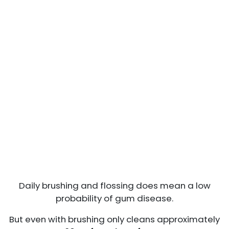
Daily brushing and flossing does mean a low
probability of gum disease.
But even with brushing only cleans approximately