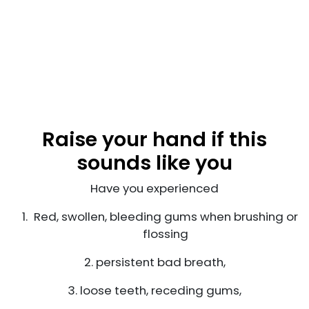
Raise your hand if this
sounds like you
Have you experienced
Red, swollen, bleeding gums when brushing or
flossing
2. persistent bad breath,
3. loose teeth, receding gums,