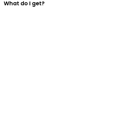
What do I get?