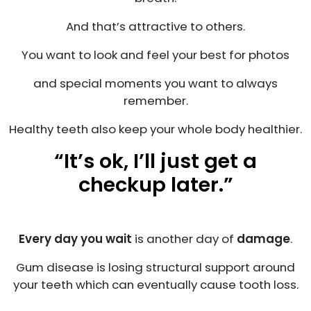
And that’s attractive to others.
You want to look and feel your best for photos
and special moments you want to always
remember.
Healthy teeth also keep your whole body healthier.
“It’s ok, I’ll just get a
checkup later.”
Every day you wait
is another day of
damage
.
Gum disease is losing structural support around
your teeth which can eventually cause tooth loss.