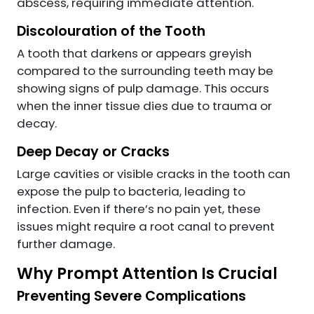
abscess, requiring immediate attention.
Discolouration of the Tooth
A tooth that darkens or appears greyish
compared to the surrounding teeth may be
showing signs of pulp damage. This occurs
when the inner tissue dies due to trauma or
decay.
Deep Decay or Cracks
Large cavities or visible cracks in the tooth can
expose the pulp to bacteria, leading to
infection. Even if there’s no pain yet, these
issues might require a root canal to prevent
further damage.
Why Prompt Attention Is Crucial
Preventing Severe Complications