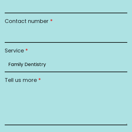
Contact number
*
Service
*
Tell us more
*