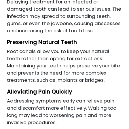
Delaying treatment for an infected or
damaged tooth can lead to serious issues. The
infection may spread to surrounding teeth,
gums, or even the jawbone, causing abscesses
and increasing the risk of tooth loss.
Preserving Natural Teeth
Root canals allow you to keep your natural
teeth rather than opting for extractions.
Maintaining your teeth helps preserve your bite
and prevents the need for more complex
treatments, such as implants or bridges.
Alleviating Pain Quickly
Addressing symptoms early can relieve pain
and discomfort more effectively. Waiting too
long may lead to worsening pain and more
invasive procedures.