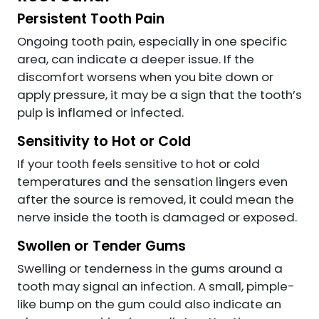
Persistent Tooth Pain
Ongoing tooth pain, especially in one specific
area, can indicate a deeper issue. If the
discomfort worsens when you bite down or
apply pressure, it may be a sign that the tooth’s
pulp is inflamed or infected.
Sensitivity to Hot or Cold
If your tooth feels sensitive to hot or cold
temperatures and the sensation lingers even
after the source is removed, it could mean the
nerve inside the tooth is damaged or exposed.
Swollen or Tender Gums
Swelling or tenderness in the gums around a
tooth may signal an infection. A small, pimple-
like bump on the gum could also indicate an