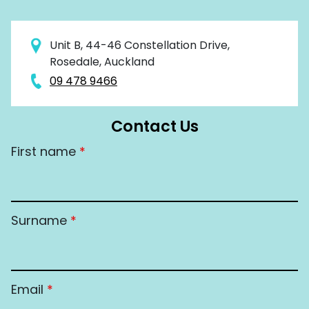
Unit B, 44-46 Constellation Drive,
Rosedale, Auckland
09 478 9466
Contact Us
First name
*
Surname
*
Email
*