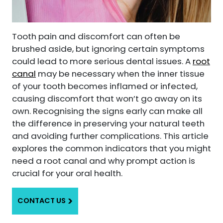
Tooth pain and discomfort can often be
brushed aside, but ignoring certain symptoms
could lead to more serious dental issues. A
root
canal
may be necessary when the inner tissue
of your tooth becomes inflamed or infected,
causing discomfort that won’t go away on its
own. Recognising the signs early can make all
the difference in preserving your natural teeth
and avoiding further complications. This article
explores the common indicators that you might
need a root canal and why prompt action is
crucial for your oral health.
CONTACT US