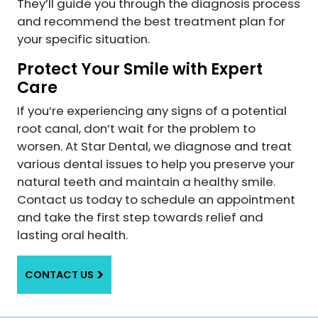
They’ll guide you through the diagnosis process
and recommend the best treatment plan for
your specific situation.
Protect Your Smile with Expert
Care
If you’re experiencing any signs of a potential
root canal, don’t wait for the problem to
worsen. At Star Dental, we diagnose and treat
various dental issues to help you preserve your
natural teeth and maintain a healthy smile.
Contact us today to schedule an appointment
and take the first step towards relief and
lasting oral health.
CONTACT US