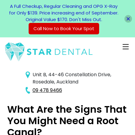
A Full Checkup, Regular Cleaning and OPG X-Ray
for Only $139. Price increasing end of September.
Original Value $170. Don't Miss Out.
Call Now to Book Your Spot
Unit B, 44-46 Constellation Drive,
Rosedale, Auckland
09 478 9466
What Are the Signs That
You Might Need a Root
Canal?