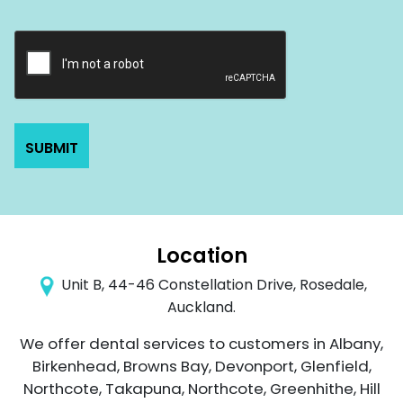
Location
Unit B, 44-46 Constellation Drive, Rosedale,
Auckland.
We offer dental services to customers in Albany,
Birkenhead, Browns Bay, Devonport, Glenfield,
Northcote, Takapuna, Northcote, Greenhithe, Hill