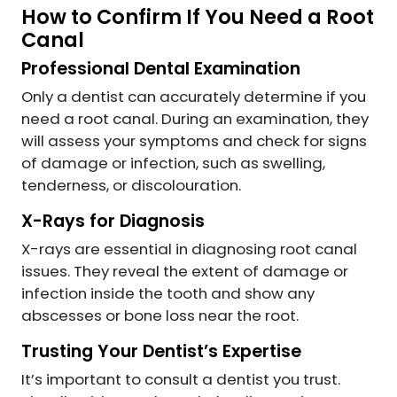
How to Confirm If You Need a Root
Canal
Professional Dental Examination
Only a dentist can accurately determine if you
need a root canal. During an examination, they
will assess your symptoms and check for signs
of damage or infection, such as swelling,
tenderness, or discolouration.
X-Rays for Diagnosis
X-rays are essential in diagnosing root canal
issues. They reveal the extent of damage or
infection inside the tooth and show any
abscesses or bone loss near the root.
Trusting Your Dentist’s Expertise
It’s important to consult a dentist you trust.