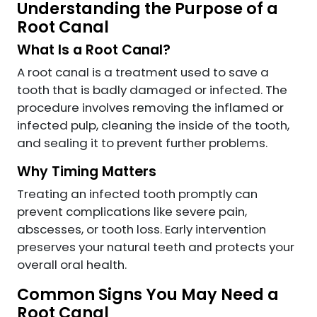
Understanding the Purpose of a
Root Canal
What Is a Root Canal?
A root canal is a treatment used to save a
tooth that is badly damaged or infected. The
procedure involves removing the inflamed or
infected pulp, cleaning the inside of the tooth,
and sealing it to prevent further problems.
Why Timing Matters
Treating an infected tooth promptly can
prevent complications like severe pain,
abscesses, or tooth loss. Early intervention
preserves your natural teeth and protects your
overall oral health.
Common Signs You May Need a
Root Canal