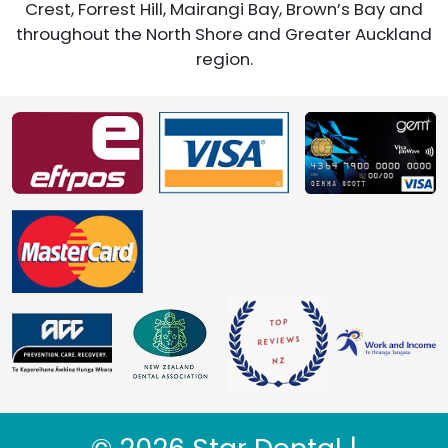
Crest, Forrest Hill, Mairangi Bay, Brown’s Bay and
throughout the North Shore and Greater Auckland
region.